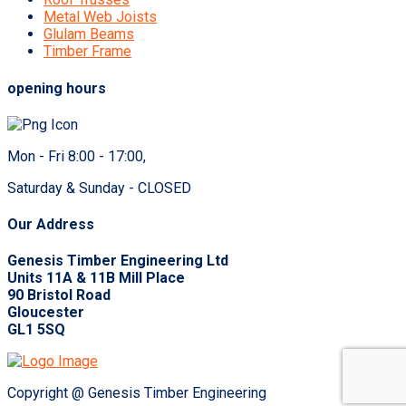
Metal Web Joists
Glulam Beams
Timber Frame
opening hours
Mon - Fri 8:00 - 17:00,
Saturday & Sunday - CLOSED
Our Address
Genesis Timber Engineering Ltd
Units 11A & 11B Mill Place
90 Bristol Road
Gloucester
GL1 5SQ
Copyright @ Genesis Timber Engineering