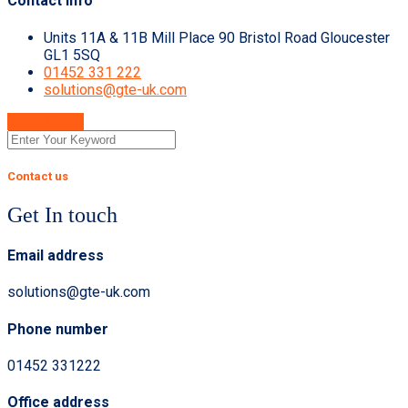
Contact Info
Units 11A & 11B Mill Place 90 Bristol Road Gloucester
GL1 5SQ
01452 331 222
solutions@gte-uk.com
Get A Quote
Contact us
Get In touch
Email address
solutions@gte-uk.com
Phone number
01452 331222
Office address