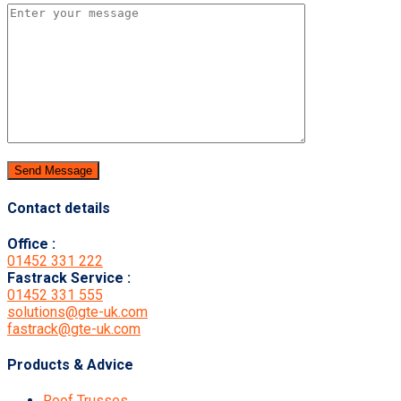
Contact details
Office :
01452 331 222
Fastrack Service :
01452 331 555
solutions@gte-uk.com
fastrack@gte-uk.com
Products & Advice
Roof Trusses