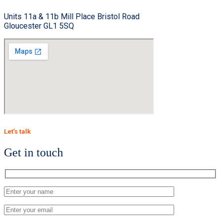
Units 11a & 11b Mill Place Bristol Road
Gloucester GL1 5SQ
Let’s talk
Get in touch