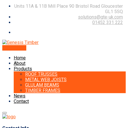
Units 11A & 11B Mill Place 90 Bristol Road Gloucester
GL1 5SQ
solutions@gte-uk.com
01452 331 222
Get A Quote
Home
About
Products
ROOF TRUSSES
METAL WEB JOISTS
GLULAM BEAMS
TIMBER FRAMES
News
Contact